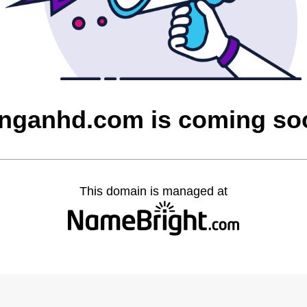
inganhd.com is coming so
This domain is managed at